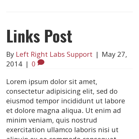
Links Post
By
Left Right Labs Support
|
May 27,
2014
|
0
Lorem ipsum dolor sit amet,
consectetur adipisicing elit, sed do
eiusmod tempor incididunt ut labore
et dolore magna aliqua. Ut enim ad
minim veniam, quis nostrud
exercitation ullamco laboris nisi ut
aliquip ex ea commodo consequat.