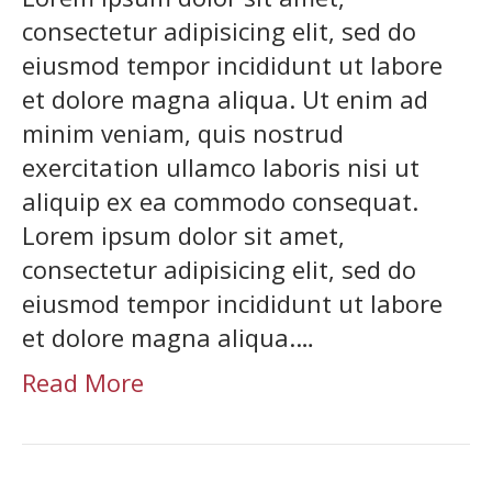
consectetur adipisicing elit, sed do
eiusmod tempor incididunt ut labore
et dolore magna aliqua. Ut enim ad
minim veniam, quis nostrud
exercitation ullamco laboris nisi ut
aliquip ex ea commodo consequat.
Lorem ipsum dolor sit amet,
consectetur adipisicing elit, sed do
eiusmod tempor incididunt ut labore
et dolore magna aliqua.…
Read More