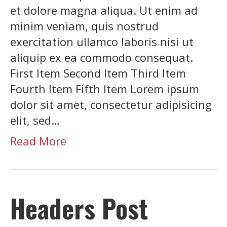
et dolore magna aliqua. Ut enim ad
minim veniam, quis nostrud
exercitation ullamco laboris nisi ut
aliquip ex ea commodo consequat.
First Item Second Item Third Item
Fourth Item Fifth Item Lorem ipsum
dolor sit amet, consectetur adipisicing
elit, sed…
Read More
Headers Post