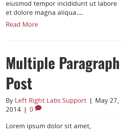
eiusmod tempor incididunt ut labore
et dolore magna aliqua.…
Read More
Multiple Paragraph
Post
By
Left Right Labs Support
|
May 27,
2014
|
0
Lorem ipsum dolor sit amet,