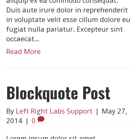
Duis aute irure dolor in reprehenderit
in voluptate velit esse cillum dolore eu
fugiat nulla pariatur. Excepteur sint
occaecat…
Read More
Blockquote Post
By
Left Right Labs Support
|
May 27,
2014
|
0
Lorem ipsum dolor sit amet,