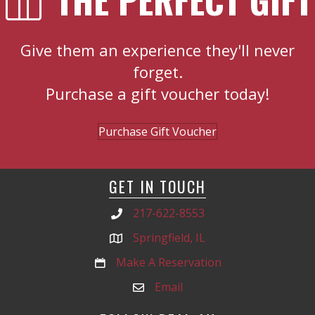
Give them an experience they'll never
forget.
Purchase a gift voucher today!
Purchase Gift Voucher
GET IN TOUCH
217-622-8553
Springfield, IL
Make A Reservation
Email