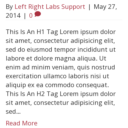
By
Left Right Labs Support
|
May 27,
2014
|
0
This Is An H1 Tag Lorem ipsum dolor
sit amet, consectetur adipisicing elit,
sed do eiusmod tempor incididunt ut
labore et dolore magna aliqua. Ut
enim ad minim veniam, quis nostrud
exercitation ullamco laboris nisi ut
aliquip ex ea commodo consequat.
This Is An H2 Tag Lorem ipsum dolor
sit amet, consectetur adipisicing elit,
sed…
Read More