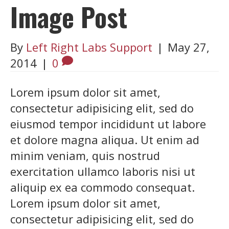
Image Post
By
Left Right Labs Support
|
May 27,
2014
|
0
Lorem ipsum dolor sit amet,
consectetur adipisicing elit, sed do
eiusmod tempor incididunt ut labore
et dolore magna aliqua. Ut enim ad
minim veniam, quis nostrud
exercitation ullamco laboris nisi ut
aliquip ex ea commodo consequat.
Lorem ipsum dolor sit amet,
consectetur adipisicing elit, sed do