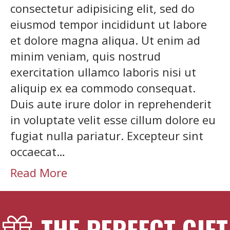
consectetur adipisicing elit, sed do
eiusmod tempor incididunt ut labore
et dolore magna aliqua. Ut enim ad
minim veniam, quis nostrud
exercitation ullamco laboris nisi ut
aliquip ex ea commodo consequat.
Duis aute irure dolor in reprehenderit
in voluptate velit esse cillum dolore eu
fugiat nulla pariatur. Excepteur sint
occaecat…
Read More
THE PERFECT GIFT