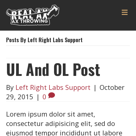
ME
Posts By Left Right Labs Support
UL And OL Post
By
Left Right Labs Support
|
October
29, 2015
|
0
Lorem ipsum dolor sit amet,
consectetur adipisicing elit, sed do
eiusmod tempor incididunt ut labore